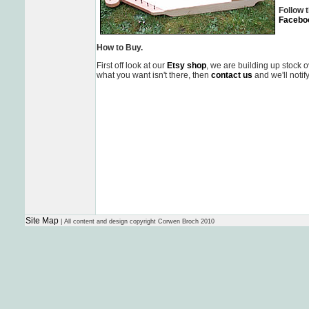
Follow t
Facebo
How to Buy.
First off look at our
Etsy shop
, we are building up stock 
what you want isn't there, then
contact us
and we'll notif
Site Map
| All content and design copyright Corwen Broch 2010