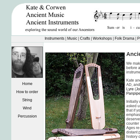
Instruments
|
Music
|
Crafts
|
Workshops
|
Folk Drama
|
P
Anci
We make 
before 
instrume
Kate and
Home
AD, and 
Lyre
(
Jo
How to order
Panpip
String
Initiall
asked us
Wind
that if 
emphasis
Percussion
deserve 
counter 
Ages re-
distant 
history 